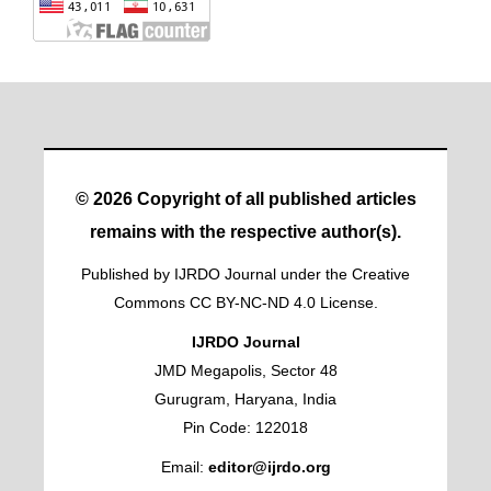
© 2026 Copyright of all published articles
remains with the respective author(s).
Published by IJRDO Journal under the Creative
Commons CC BY-NC-ND 4.0 License.
IJRDO Journal
JMD Megapolis, Sector 48
Gurugram, Haryana, India
Pin Code: 122018
Email:
editor@ijrdo.org