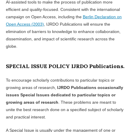
AI-assisted tools to make the process of publication more
efficient and quality-focused. Consistent with the international
campaign on Open Access, including the
Berlin Declaration on
Open Access (2003)
, IJRDO Publications will ensure the
elimination of barriers to knowledge to enhance collaboration,
dissemination, and impact of scientific research across the
globe.
SPECIAL ISSUE POLICY IJRDO Publications.
To encourage scholarly contributions to particular topics or
growing areas of research,
IJRDO Publications occasionally
issues Special Issues dedicated to particular topics or
growing areas of research
. These problems are meant to
unite the best research done on a specified subject of scholarly
and practical interest.
A Special Issue is usually under the management of one or