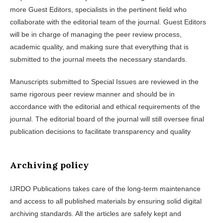
more Guest Editors, specialists in the pertinent field who
collaborate with the editorial team of the journal. Guest Editors
will be in charge of managing the peer review process,
academic quality, and making sure that everything that is
submitted to the journal meets the necessary standards.
Manuscripts submitted to Special Issues are reviewed in the
same rigorous peer review manner and should be in
accordance with the editorial and ethical requirements of the
journal. The editorial board of the journal will still oversee final
publication decisions to facilitate transparency and quality
Archiving policy
IJRDO Publications takes care of the long-term maintenance
and access to all published materials by ensuring solid digital
archiving standards. All the articles are safely kept and