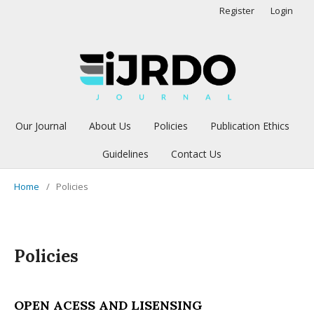
Register
Login
Our Journal
About Us
Policies
Publication Ethics
Guidelines
Contact Us
Home
/
Policies
Policies
OPEN ACESS AND LISENSING