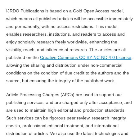
IJRDO Publications is based on a Gold Open Access model,
which means all published articles will be accessible immediately
and permanently, with no access restrictions. This model
enables researchers, institutions, and readers to access and
enjoy scholarly research freely worldwide, enhancing the
visibility, reach, and influence of research. The articles are all
published on the
Creative Commons CC BY-NC-ND.4.0 License
,
allowing the sharing and distribution under non-commercial
conditions on the condition of due credit to the authors and the
source, but ensuring the integrity of the published work.
Article Processing Charges (APCs) are used to support our
publishing services, and are charged only after acceptance, and
are used to maintain high editorial and production standards.
Such services can be rigorous peer review, research integrity
checks, professional editorial treatment, and international
distribution of articles. We also use the latest technologies and