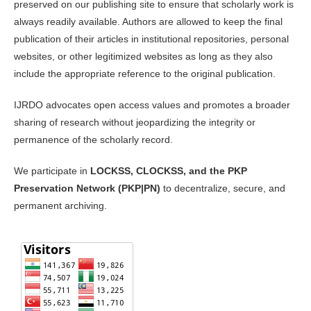
preserved on our publishing site to ensure that scholarly work is
always readily available. Authors are allowed to keep the final
publication of their articles in institutional repositories, personal
websites, or other legitimized websites as long as they also
include the appropriate reference to the original publication.
IJRDO advocates open access values and promotes a broader
sharing of research without jeopardizing the integrity or
permanence of the scholarly record.
We participate in
LOCKSS, CLOCKSS, and the PKP
Preservation Network (PKP|PN)
to decentralize, secure, and
permanent archiving.