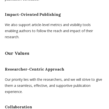
Impact-Oriented Publishing
We also support article-level metrics and visibility tools
enabling authors to follow the reach and impact of their
research.
Our Values
Researcher-Centric Approach
Our priority lies with the researchers, and we will strive to give
them a seamless, effective, and supportive publication
experience.
Collaboration