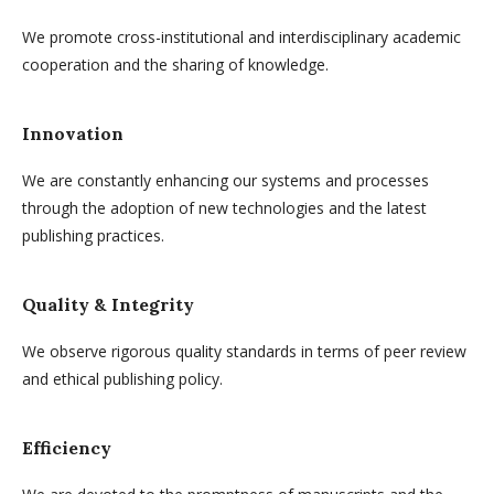
We promote cross-institutional and interdisciplinary academic
cooperation and the sharing of knowledge.
Innovation
We are constantly enhancing our systems and processes
through the adoption of new technologies and the latest
publishing practices.
Quality & Integrity
We observe rigorous quality standards in terms of peer review
and ethical publishing policy.
Efficiency