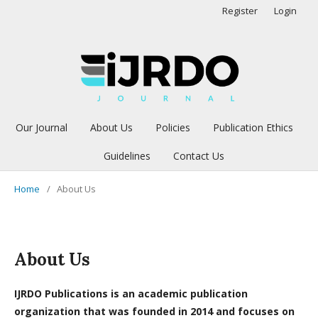
Register
Login
Our Journal
About Us
Policies
Publication Ethics
Guidelines
Contact Us
Home
/
About Us
About Us
IJRDO Publications is an academic publication
organization that was founded in 2014 and focuses on