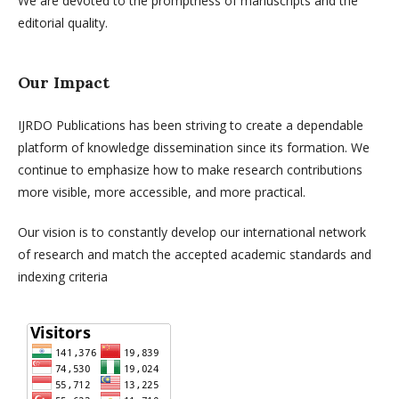
We are devoted to the promptness of manuscripts and the
editorial quality.
Our Impact
IJRDO Publications has been striving to create a dependable
platform of knowledge dissemination since its formation. We
continue to emphasize how to make research contributions
more visible, more accessible, and more practical.
Our vision is to constantly develop our international network
of research and match the accepted academic standards and
indexing criteria