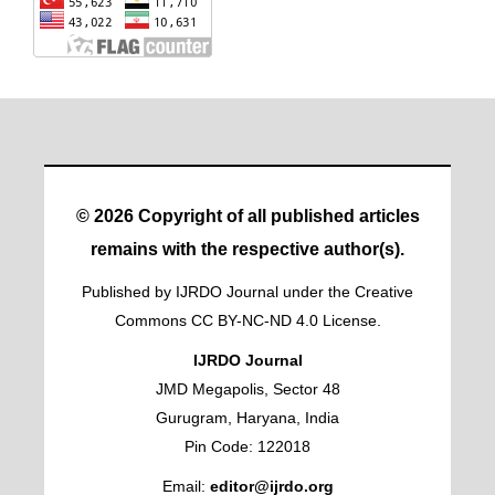
© 2026 Copyright of all published articles
remains with the respective author(s).
Published by IJRDO Journal under the Creative
Commons CC BY-NC-ND 4.0 License.
IJRDO Journal
JMD Megapolis, Sector 48
Gurugram, Haryana, India
Pin Code: 122018
Email:
editor@ijrdo.org