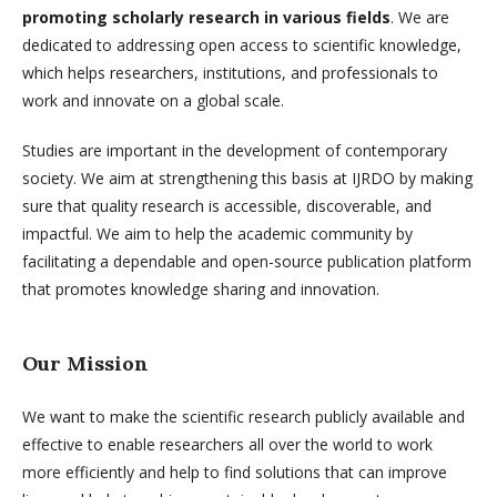
promoting scholarly research in various fields
. We are
dedicated to addressing open access to scientific knowledge,
which helps researchers, institutions, and professionals to
work and innovate on a global scale.
Studies are important in the development of contemporary
society. We aim at strengthening this basis at IJRDO by making
sure that quality research is accessible, discoverable, and
impactful. We aim to help the academic community by
facilitating a dependable and open-source publication platform
that promotes knowledge sharing and innovation.
Our Mission
We want to make the scientific research publicly available and
effective to enable researchers all over the world to work
more efficiently and help to find solutions that can improve