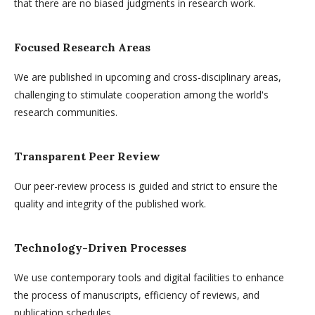
that there are no biased judgments in research work.
Focused Research Areas
We are published in upcoming and cross-disciplinary areas,
challenging to stimulate cooperation among the world's
research communities.
Transparent Peer Review
Our peer-review process is guided and strict to ensure the
quality and integrity of the published work.
Technology-Driven Processes
We use contemporary tools and digital facilities to enhance
the process of manuscripts, efficiency of reviews, and
publication schedules.