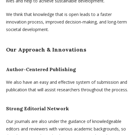
lives and help to achieve sustainable development.
We think that knowledge that is open leads to a faster
innovation process, improved decision-making, and long-term
societal development.
Our Approach & Innovations
Author-Centered Publishing
We also have an easy and effective system of submission and
publication that will assist researchers throughout the process.
Strong Editorial Network
Our journals are also under the guidance of knowledgeable
editors and reviewers with various academic backgrounds, so