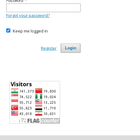
Password
*
Forgot your password?
Keep me logged in
Register
Login