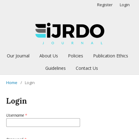
Register
Login
Our Journal
About Us
Policies
Publication Ethics
Guidelines
Contact Us
Home
/
Login
Login
Username
*