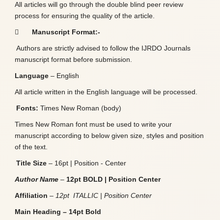
All articles will go through the double blind peer review
process for ensuring the quality of the article.

Manuscript Format:-
Authors are strictly advised to follow the IJRDO Journals
manuscript format before submission.
Language
– English
All article written in the English language will be processed.
Fonts:
Times New Roman (body)
Times New Roman font must be used to write your
manuscript according to below given size, styles and position
of the text.
Title Size
– 16pt | Position - Center
Author Name
–
12pt BOLD | Position Center
Affiliation
–
12pt ITALLIC | Position Center
Main Heading – 14pt Bold