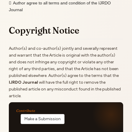

Author agree to all terms and condition of the IJRDO
Journal
Copyright Notice
Author(s) and co-author(s) jointly and severally represent
and warrant that the Article is original with the author(s)
and does not infringe any copyright or violate any other
right of any third parties, and that the Article has not been
published elsewhere. Author(s) agree to the terms that the
IJRDO Journal
will have the full right to remove the
published article on any misconduct found in the published
article.
Make a Submission