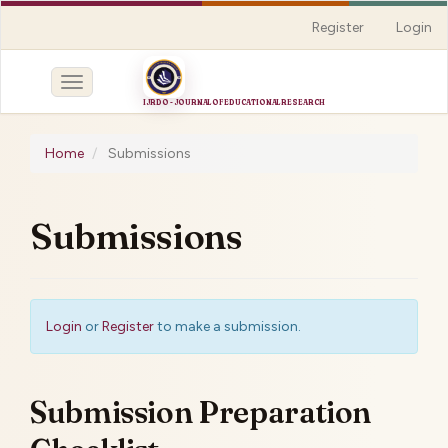
Quick
Register
Login
jump
to
page
Toggle
content
navigation
Main
Navigation
Home
Submissions
Main
Content
Sidebar
Submissions
Login
or
Register
to make a submission.
Submission Preparation