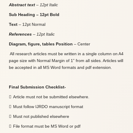
Abstract text
– 12pt Italic
Sub Heading – 12pt Bold
Text
– 12pt Normal
References
– 12pt Italic
Diagram, figure, tables Position
– Center
All research articles must be written in a single column on A4
page size with Normal Margin of 1” from all sides. Articles will
be accepted in all MS Word formats and pdf extension.
Final Submission Checklist-

Article must not be submitted elsewhere.

Must follow IJRDO manuscript format

Must not published elsewhere

File format must be MS Word or pdf