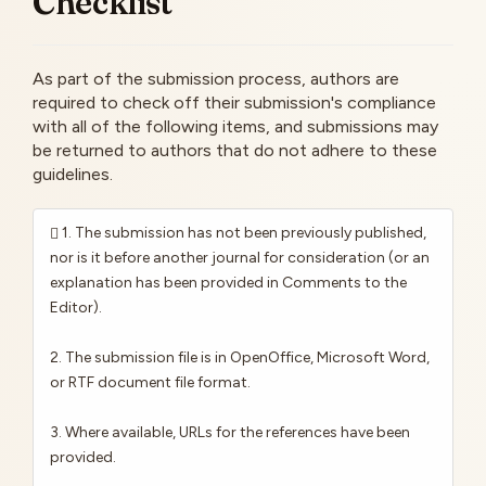
Checklist
As part of the submission process, authors are
required to check off their submission's compliance
with all of the following items, and submissions may
be returned to authors that do not adhere to these
guidelines.
1. The submission has not been previously published,
nor is it before another journal for consideration (or an
explanation has been provided in Comments to the
Editor).
2. The submission file is in OpenOffice, Microsoft Word,
or RTF document file format.
3. Where available, URLs for the references have been
provided.