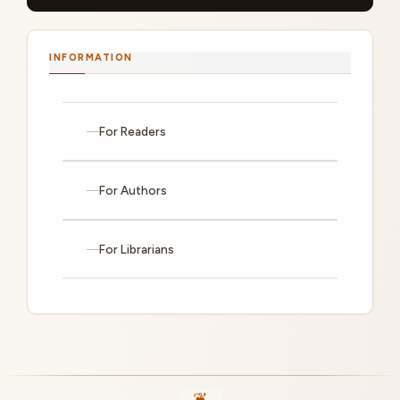
INFORMATION
For Readers
For Authors
For Librarians