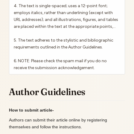
4. The text is single-spaced; uses a 12-point font;
employs italics, rather than underlining (except with
URL addresses); and all illustrations, figures, and tables
are placed within the text at the appropriate points,...
5. The text adheres to the stylistic and bibliographic
requirements outlined in the Author Guidelines.
6. NOTE: Please check the spam mail if you do no
receive the submission acknowledgement.
Author Guidelines
How to submit article-
Authors can submit their article online by registering
themselves and follow the instructions.