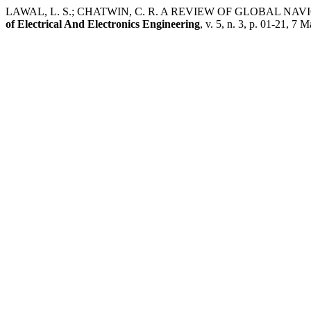
LAWAL, L. S.; CHATWIN, C. R. A REVIEW OF GLOBAL 
of Electrical And Electronics Engineering
, v. 5, n. 3, p. 01-21, 7 M